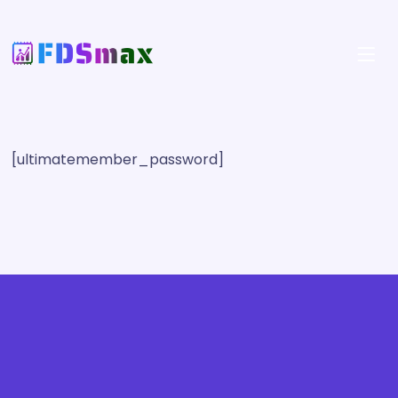
[ultimatemember_password]