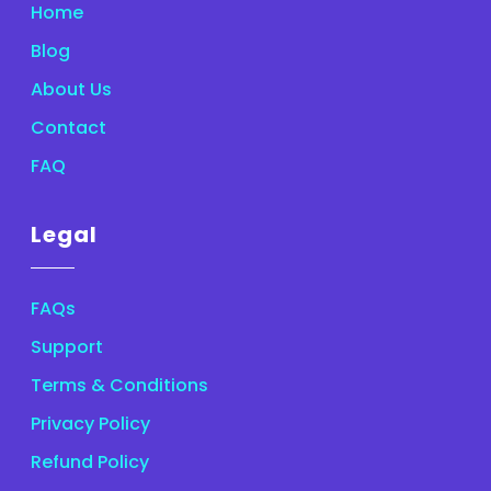
Home
Blog
About Us
Contact
FAQ
Legal
FAQs
Support
Terms & Conditions
Privacy Policy
Refund Policy