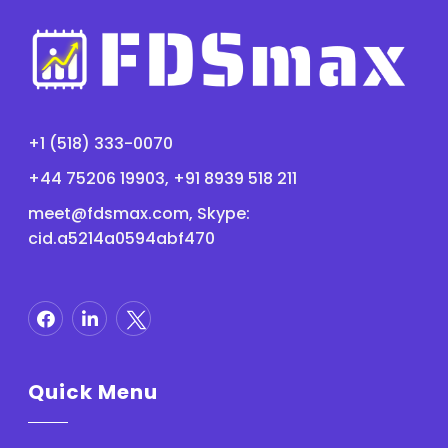
+1 (518) 333-0070
+44 75206 19903, +91 8939 518 211
meet@fdsmax.com
, Skype:
cid.a5214a0594abf470
Quick Menu