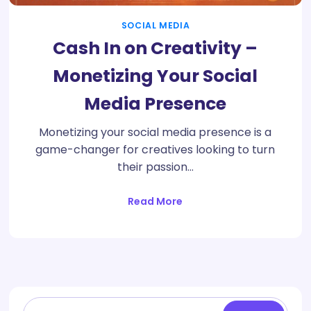
SOCIAL MEDIA
Cash In on Creativity –
Monetizing Your Social
Media Presence
Monetizing your social media presence is a
game-changer for creatives looking to turn
their passion…
Read More