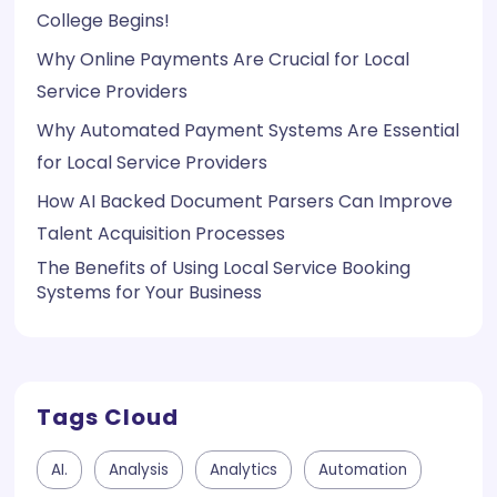
College Begins!
Why Online Payments Are Crucial for Local
Service Providers
Why Automated Payment Systems Are Essential
for Local Service Providers
How AI Backed Document Parsers Can Improve
Talent Acquisition Processes
The Benefits of Using Local Service Booking
Systems for Your Business
Tags Cloud
AI.
Analysis
Analytics
Automation