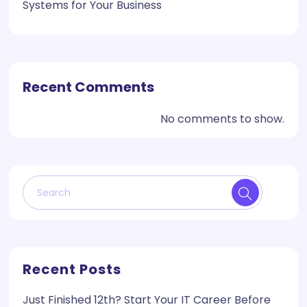
Systems for Your Business
Recent Comments
No comments to show.
Recent Posts
Just Finished 12th? Start Your IT Career Before