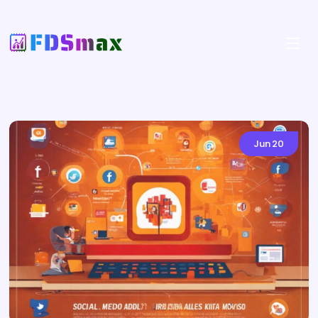
Jun
20