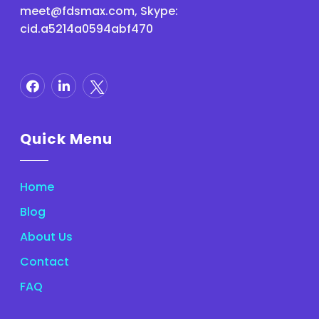
meet@fdsmax.com
, Skype:
cid.a5214a0594abf470
Quick Menu
Home
Blog
About Us
Contact
FAQ