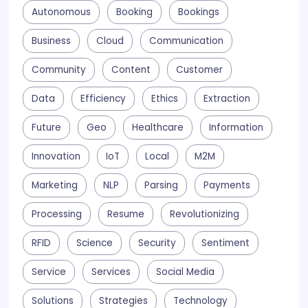
Autonomous
Booking
Bookings
Business
Cloud
Communication
Community
Content
Customer
Data
Efficiency
Ethics
Extraction
Future
Geo
Healthcare
Information
Innovation
IoT
Local
M2M
Marketing
NLP
Parsing
Payments
Processing
Resume
Revolutionizing
RFID
Science
Security
Sentiment
Service
Services
Social Media
Solutions
Strategies
Technology