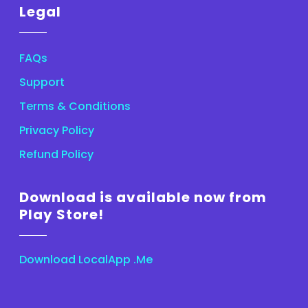
Legal
FAQs
Support
Terms & Conditions
Privacy Policy
Refund Policy
Download is available now from
Play Store!
Download LocalApp .Me