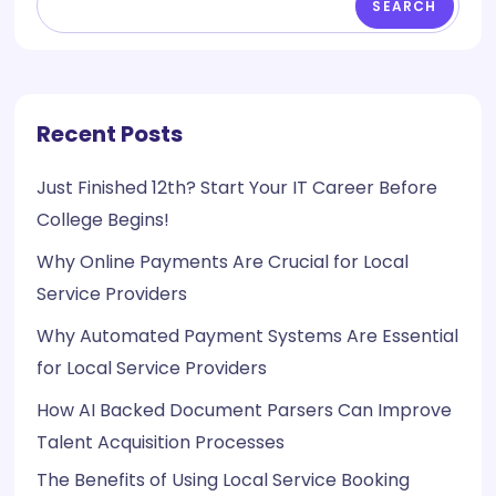
SEARCH
Recent Posts
Just Finished 12th? Start Your IT Career Before
College Begins!
Why Online Payments Are Crucial for Local
Service Providers
Why Automated Payment Systems Are Essential
for Local Service Providers
How AI Backed Document Parsers Can Improve
Talent Acquisition Processes
The Benefits of Using Local Service Booking