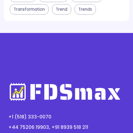
Transformation
Trend
Trends
+1 (518) 333-0070
+44 75206 19903, +91 8939 518 211