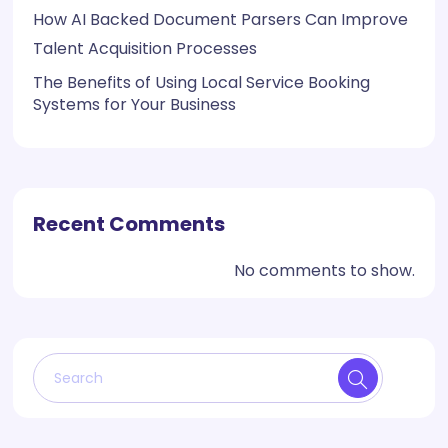
How AI Backed Document Parsers Can Improve
Talent Acquisition Processes
The Benefits of Using Local Service Booking
Systems for Your Business
Recent Comments
No comments to show.