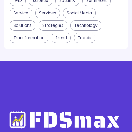
RFID
Science
Security
Sentiment
Service
Services
Social Media
Solutions
Strategies
Technology
Transformation
Trend
Trends