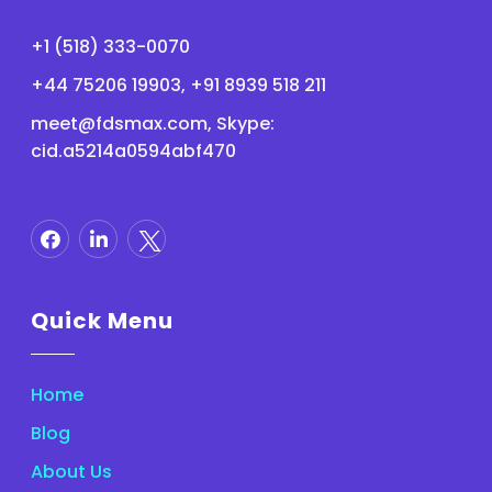
+1 (518) 333-0070
+44 75206 19903, +91 8939 518 211
meet@fdsmax.com
, Skype:
cid.a5214a0594abf470
Quick Menu
Home
Blog
About Us