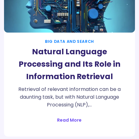
BIG DATA AND SEARCH
Natural Language
Processing and Its Role in
Information Retrieval
Retrieval of relevant information can be a
daunting task, but with Natural Language
Processing (NLP),…
Read More