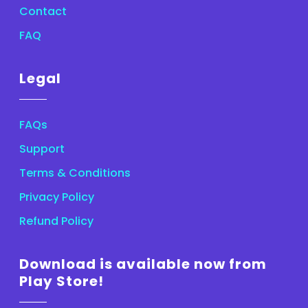
Contact
FAQ
Legal
FAQs
Support
Terms & Conditions
Privacy Policy
Refund Policy
Download is available now from
Play Store!