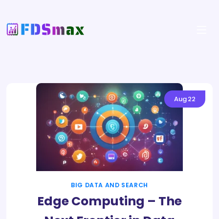
Aug
22
BIG DATA AND SEARCH
Edge Computing – The