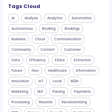
Tags Cloud
AI.
Analysis
Analytics
Automation
Autonomous
Booking
Bookings
Business
Cloud
Communication
Community
Content
Customer
Data
Efficiency
Ethics
Extraction
Future
Geo
Healthcare
Information
Innovation
IoT
Local
M2M
Marketing
NLP
Parsing
Payments
Processing
Resume
Revolutionizing