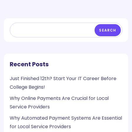
SEARCH
Recent Posts
Just Finished 12th? Start Your IT Career Before
College Begins!
Why Online Payments Are Crucial for Local
Service Providers
Why Automated Payment Systems Are Essential
for Local Service Providers