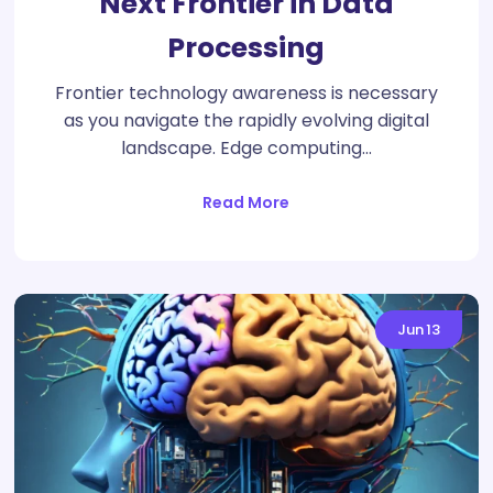
Next Frontier in Data
Processing
Frontier technology awareness is necessary
as you navigate the rapidly evolving digital
landscape. Edge computing…
Read More
Jun
13