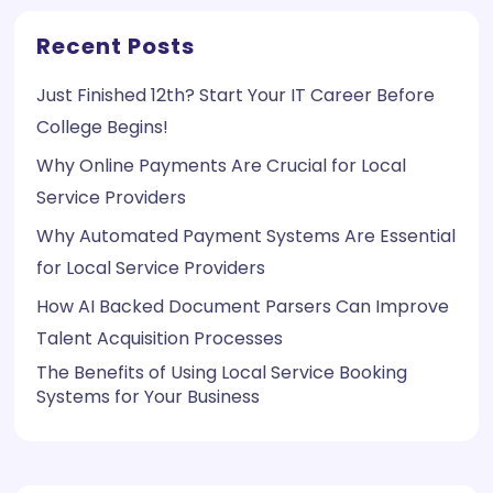
Recent Posts
Just Finished 12th? Start Your IT Career Before
College Begins!
Why Online Payments Are Crucial for Local
Service Providers
Why Automated Payment Systems Are Essential
for Local Service Providers
How AI Backed Document Parsers Can Improve
Talent Acquisition Processes
The Benefits of Using Local Service Booking
Systems for Your Business