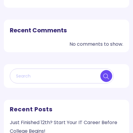
Recent Comments
No comments to show.
Recent Posts
Just Finished 12th? Start Your IT Career Before
College Begins!