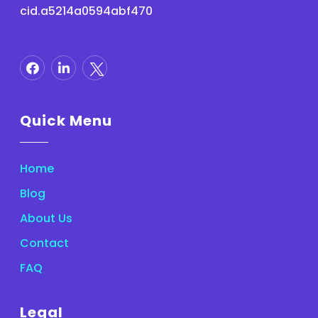
cid.a5214a0594abf470
Quick Menu
Home
Blog
About Us
Contact
FAQ
Legal