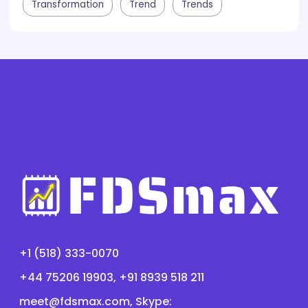
Transformation
Trend
Trends
+1 (518) 333-0070
+44 75206 19903, +91 8939 518 211
meet@fdsmax.com
, Skype: