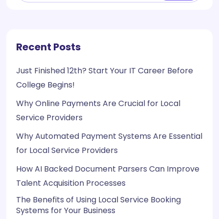
Recent Posts
Just Finished 12th? Start Your IT Career Before
College Begins!
Why Online Payments Are Crucial for Local
Service Providers
Why Automated Payment Systems Are Essential
for Local Service Providers
How AI Backed Document Parsers Can Improve
Talent Acquisition Processes
The Benefits of Using Local Service Booking
Systems for Your Business