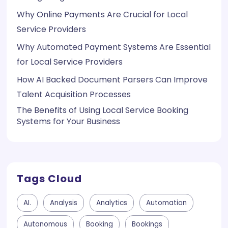
Why Online Payments Are Crucial for Local
Service Providers
Why Automated Payment Systems Are Essential
for Local Service Providers
How AI Backed Document Parsers Can Improve
Talent Acquisition Processes
The Benefits of Using Local Service Booking
Systems for Your Business
Tags Cloud
AI.
Analysis
Analytics
Automation
Autonomous
Booking
Bookings