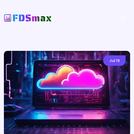
Jul
19