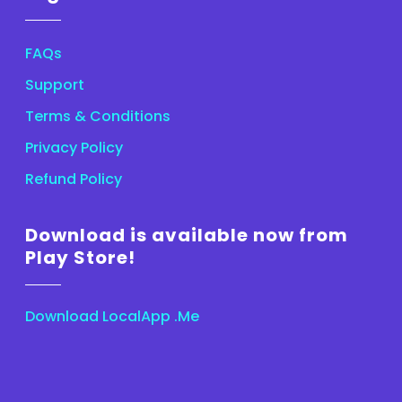
FAQs
Support
Terms & Conditions
Privacy Policy
Refund Policy
Download is available now from
Play Store!
Download LocalApp .Me