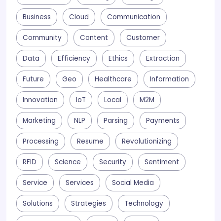
Business
Cloud
Communication
Community
Content
Customer
Data
Efficiency
Ethics
Extraction
Future
Geo
Healthcare
Information
Innovation
IoT
Local
M2M
Marketing
NLP
Parsing
Payments
Processing
Resume
Revolutionizing
RFID
Science
Security
Sentiment
Service
Services
Social Media
Solutions
Strategies
Technology