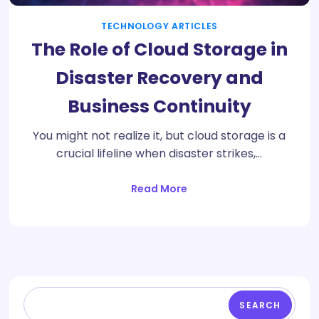
TECHNOLOGY ARTICLES
The Role of Cloud Storage in
Disaster Recovery and
Business Continuity
You might not realize it, but cloud storage is a
crucial lifeline when disaster strikes,…
Read More
SEARCH