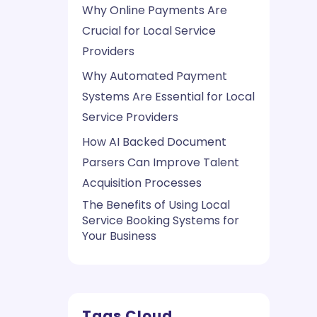
Why Online Payments Are
Crucial for Local Service
Providers
Why Automated Payment
Systems Are Essential for Local
Service Providers
How AI Backed Document
Parsers Can Improve Talent
Acquisition Processes
The Benefits of Using Local
Service Booking Systems for
Your Business
Tags Cloud