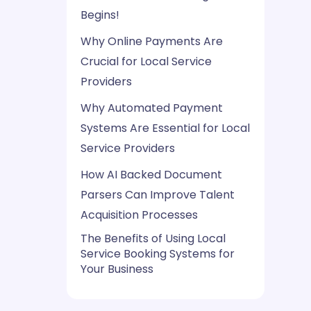
Begins!
Why Online Payments Are
Crucial for Local Service
Providers
Why Automated Payment
Systems Are Essential for Local
Service Providers
How AI Backed Document
Parsers Can Improve Talent
Acquisition Processes
The Benefits of Using Local
Service Booking Systems for
Your Business