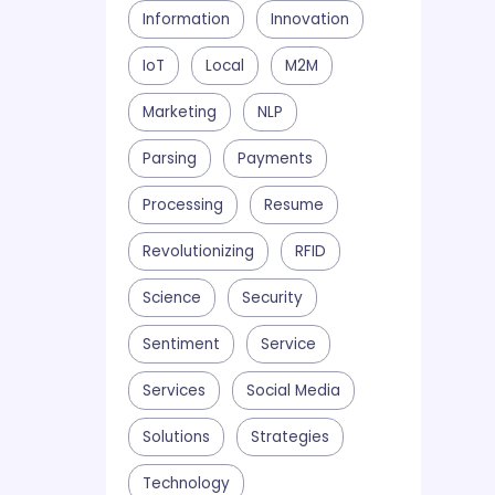
Information
Innovation
IoT
Local
M2M
Marketing
NLP
Parsing
Payments
Processing
Resume
Revolutionizing
RFID
Science
Security
Sentiment
Service
Services
Social Media
Solutions
Strategies
Technology