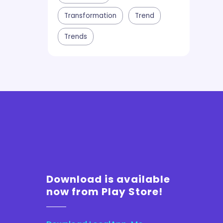
Transformation
Trend
Trends
Download is available
now from Play Store!