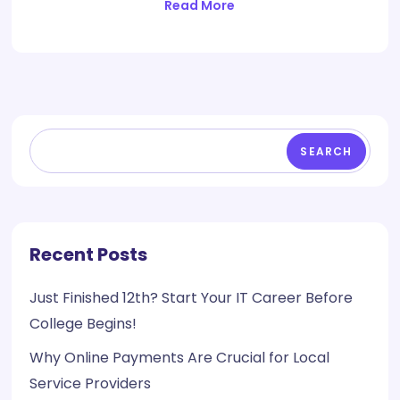
Read More
SEARCH
Recent Posts
Just Finished 12th? Start Your IT Career Before
College Begins!
Why Online Payments Are Crucial for Local
Service Providers