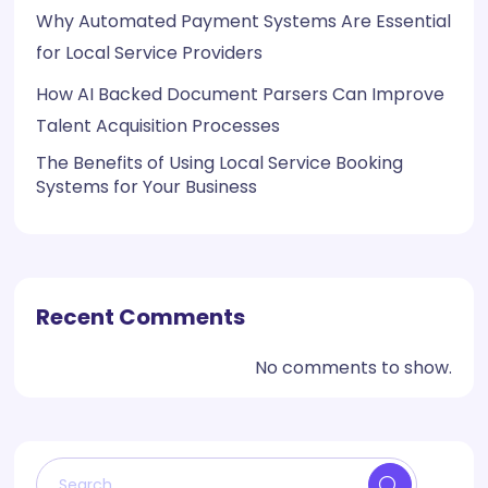
Why Automated Payment Systems Are Essential
for Local Service Providers
How AI Backed Document Parsers Can Improve
Talent Acquisition Processes
The Benefits of Using Local Service Booking
Systems for Your Business
Recent Comments
No comments to show.