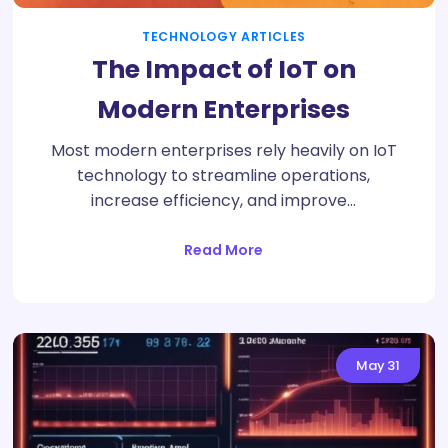
TECHNOLOGY ARTICLES
The Impact of IoT on
Modern Enterprises
Most modern enterprises rely heavily on IoT
technology to streamline operations,
increase efficiency, and improve…
Read More
May
31