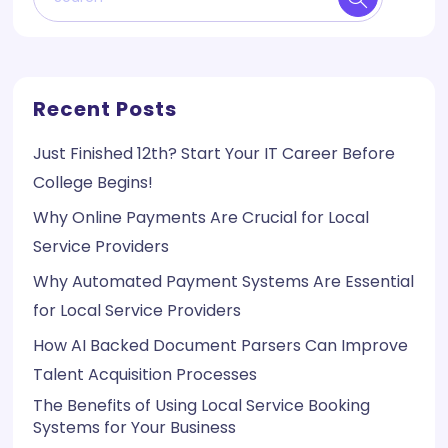
Recent Posts
Just Finished 12th? Start Your IT Career Before
College Begins!
Why Online Payments Are Crucial for Local
Service Providers
Why Automated Payment Systems Are Essential
for Local Service Providers
How AI Backed Document Parsers Can Improve
Talent Acquisition Processes
The Benefits of Using Local Service Booking
Systems for Your Business