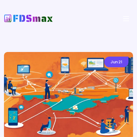
Jun
21