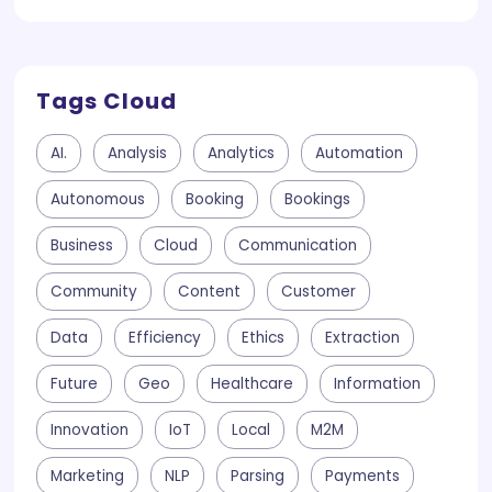
Tags Cloud
AI.
Analysis
Analytics
Automation
Autonomous
Booking
Bookings
Business
Cloud
Communication
Community
Content
Customer
Data
Efficiency
Ethics
Extraction
Future
Geo
Healthcare
Information
Innovation
IoT
Local
M2M
Marketing
NLP
Parsing
Payments