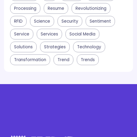
Processing
Resume
Revolutionizing
RFID
Science
Security
Sentiment
Service
Services
Social Media
Solutions
Strategies
Technology
Transformation
Trend
Trends