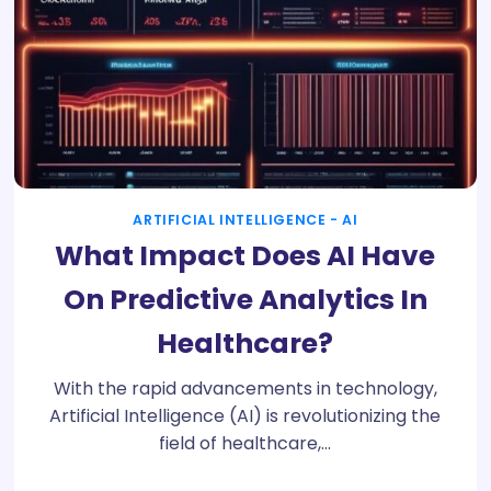
ARTIFICIAL INTELLIGENCE - AI
What Impact Does AI Have
On Predictive Analytics In
Healthcare?
With the rapid advancements in technology,
Artificial Intelligence (AI) is revolutionizing the
field of healthcare,…