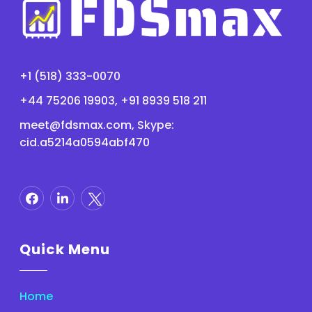
+1 (518) 333-0070
+44 75206 19903, +91 8939 518 211
meet@fdsmax.com
, Skype:
cid.a5214a0594abf470
Quick Menu
Home