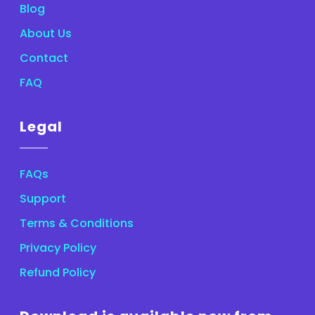
Blog
About Us
Contact
FAQ
Legal
FAQs
Support
Terms & Conditions
Privacy Policy
Refund Policy