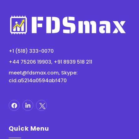
+1 (518) 333-0070
+44 75206 19903, +91 8939 518 211
meet@fdsmax.com
, Skype:
cid.a5214a0594abf470
Quick Menu