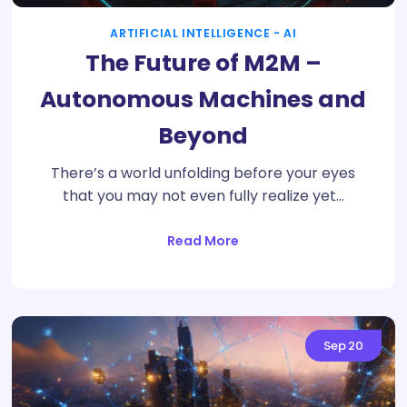
ARTIFICIAL INTELLIGENCE - AI
The Future of M2M –
Autonomous Machines and
Beyond
There’s a world unfolding before your eyes
that you may not even fully realize yet…
Read More
Sep
20