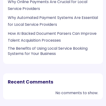
Why Online Payments Are Crucial for Local
Service Providers
Why Automated Payment Systems Are Essential
for Local Service Providers
How AI Backed Document Parsers Can Improve
Talent Acquisition Processes
The Benefits of Using Local Service Booking
Systems for Your Business
Recent Comments
No comments to show.