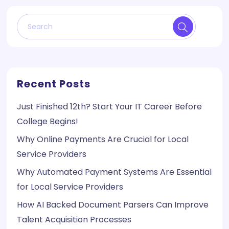
Recent Posts
Just Finished 12th? Start Your IT Career Before
College Begins!
Why Online Payments Are Crucial for Local
Service Providers
Why Automated Payment Systems Are Essential
for Local Service Providers
How AI Backed Document Parsers Can Improve
Talent Acquisition Processes