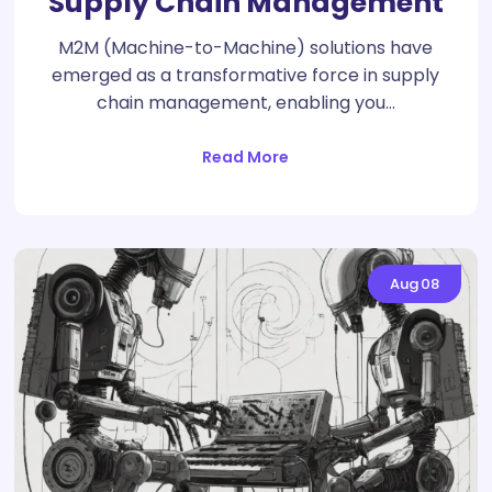
Supply Chain Management
M2M (Machine-to-Machine) solutions have
emerged as a transformative force in supply
chain management, enabling you…
Read More
Aug
08