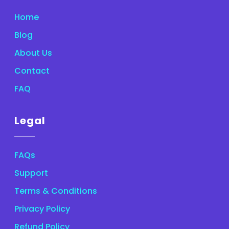
Home
Blog
About Us
Contact
FAQ
Legal
FAQs
Support
Terms & Conditions
Privacy Policy
Refund Policy