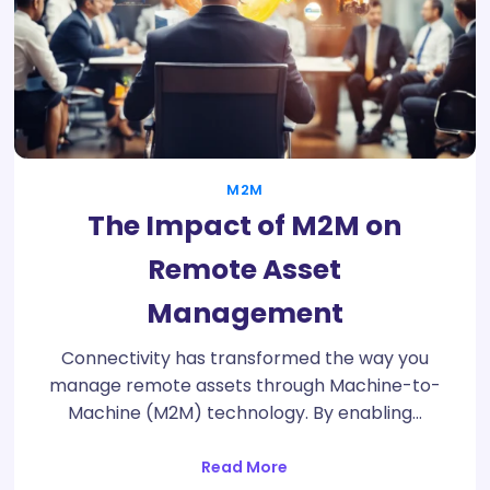
M2M
The Impact of M2M on
Remote Asset
Management
Connectivity has transformed the way you
manage remote assets through Machine-to-
Machine (M2M) technology. By enabling…
Read More