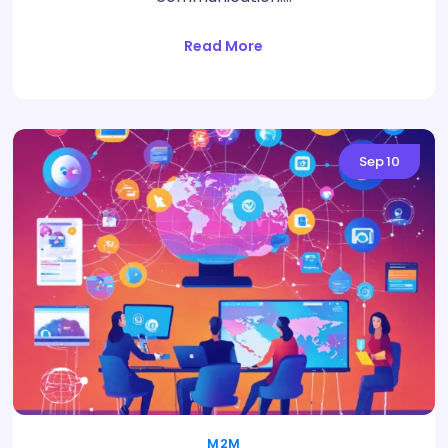
Read More
Sep
10
M2M