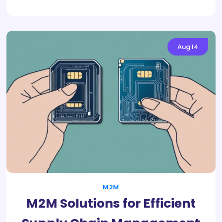
Aug
14
M2M
M2M Solutions for Efficient