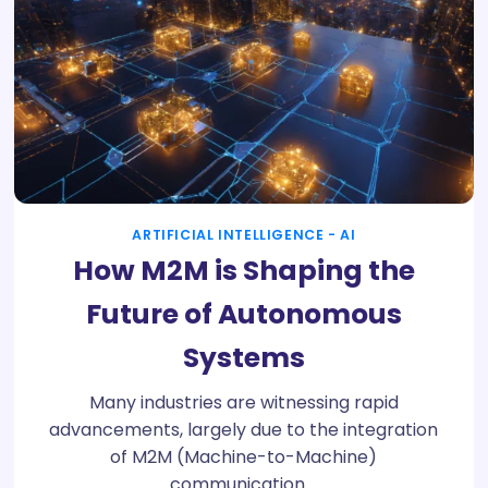
ARTIFICIAL INTELLIGENCE - AI
How M2M is Shaping the
Future of Autonomous
Systems
Many industries are witnessing rapid
advancements, largely due to the integration
of M2M (Machine-to-Machine)
communication.…