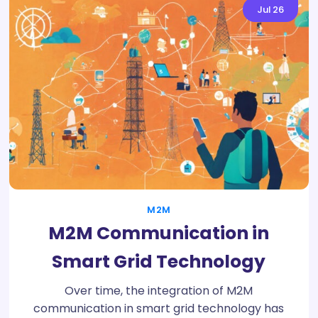
Jul
26
M2M
M2M Communication in
Smart Grid Technology
Over time, the integration of M2M
communication in smart grid technology has