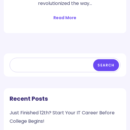
revolutionized the way…
Read More
SEARCH
Recent Posts
Just Finished 12th? Start Your IT Career Before
College Begins!