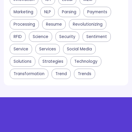
Marketing
NLP
Parsing
Payments
Processing
Resume
Revolutionizing
RFID
Science
Security
Sentiment
Service
Services
Social Media
Solutions
Strategies
Technology
Transformation
Trend
Trends