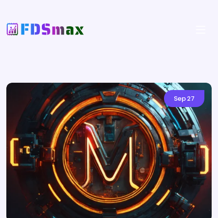
Sep
27