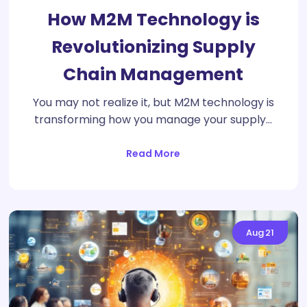
How M2M Technology is
Revolutionizing Supply
Chain Management
You may not realize it, but M2M technology is
transforming how you manage your supply…
Read More
Aug
21