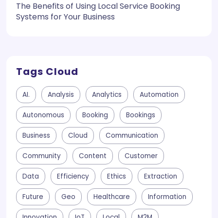
The Benefits of Using Local Service Booking
Systems for Your Business
Tags Cloud
AI.
Analysis
Analytics
Automation
Autonomous
Booking
Bookings
Business
Cloud
Communication
Community
Content
Customer
Data
Efficiency
Ethics
Extraction
Future
Geo
Healthcare
Information
Innovation
IoT
Local
M2M