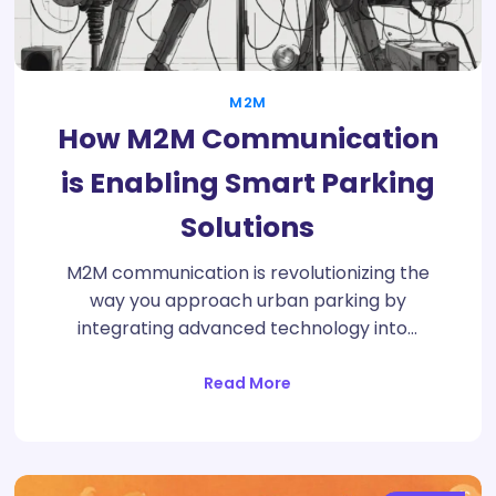
M2M
How M2M Communication
is Enabling Smart Parking
Solutions
M2M communication is revolutionizing the
way you approach urban parking by
integrating advanced technology into…
Read More