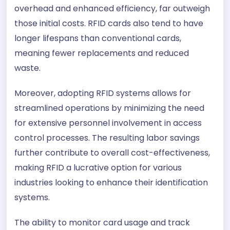
overhead and enhanced efficiency, far outweigh
those initial costs. RFID cards also tend to have
longer lifespans than conventional cards,
meaning fewer replacements and reduced
waste.
Moreover, adopting RFID systems allows for
streamlined operations by minimizing the need
for extensive personnel involvement in access
control processes. The resulting labor savings
further contribute to overall cost-effectiveness,
making RFID a lucrative option for various
industries looking to enhance their identification
systems.
The ability to monitor card usage and track