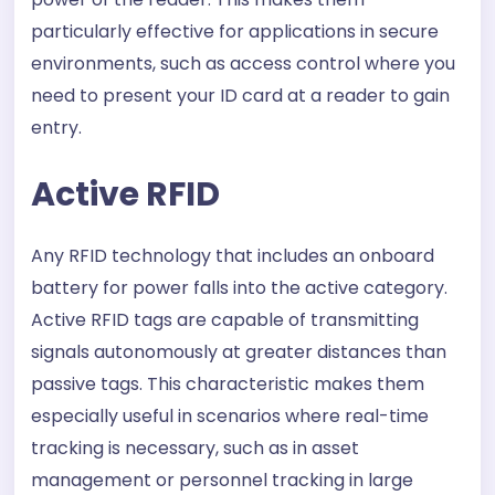
particularly effective for applications in secure
environments, such as access control where you
need to present your ID card at a reader to gain
entry.
Active RFID
Any RFID technology that includes an onboard
battery for power falls into the active category.
Active RFID tags are capable of transmitting
signals autonomously at greater distances than
passive tags. This characteristic makes them
especially useful in scenarios where real-time
tracking is necessary, such as in asset
management or personnel tracking in large