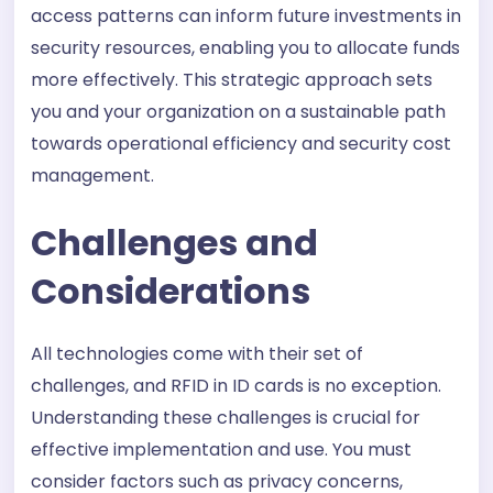
access patterns can inform future investments in
security resources, enabling you to allocate funds
more effectively. This strategic approach sets
you and your organization on a sustainable path
towards operational efficiency and security cost
management.
Challenges and
Considerations
All technologies come with their set of
challenges, and RFID in ID cards is no exception.
Understanding these challenges is crucial for
effective implementation and use. You must
consider factors such as privacy concerns,