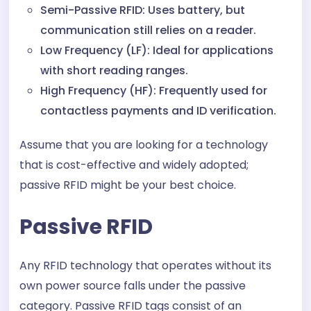
Semi-Passive RFID: Uses battery, but
communication still relies on a reader.
Low Frequency (LF): Ideal for applications
with short reading ranges.
High Frequency (HF): Frequently used for
contactless payments and ID verification.
Assume that you are looking for a technology
that is cost-effective and widely adopted;
passive RFID might be your best choice.
Passive RFID
Any RFID technology that operates without its
own power source falls under the passive
category. Passive RFID tags consist of an