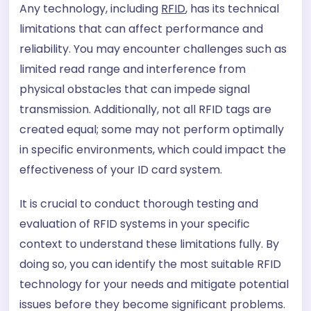
Any technology, including
RFID
, has its technical
limitations that can affect performance and
reliability. You may encounter challenges such as
limited read range and interference from
physical obstacles that can impede signal
transmission. Additionally, not all RFID tags are
created equal; some may not perform optimally
in specific environments, which could impact the
effectiveness of your ID card system.
It is crucial to conduct thorough testing and
evaluation of RFID systems in your specific
context to understand these limitations fully. By
doing so, you can identify the most suitable RFID
technology for your needs and mitigate potential
issues before they become significant problems.