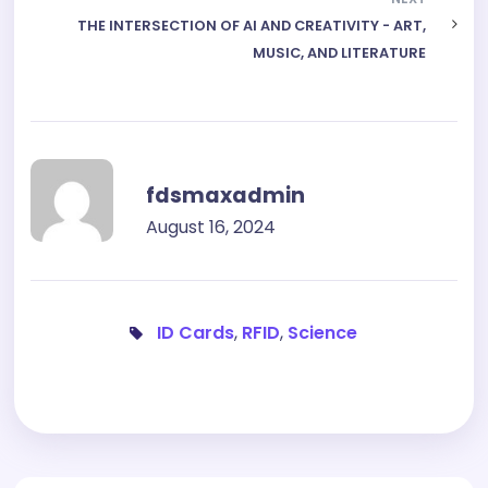
THE INTERSECTION OF AI AND CREATIVITY - ART,
MUSIC, AND LITERATURE
fdsmaxadmin
August 16, 2024
ID Cards
,
RFID
,
Science