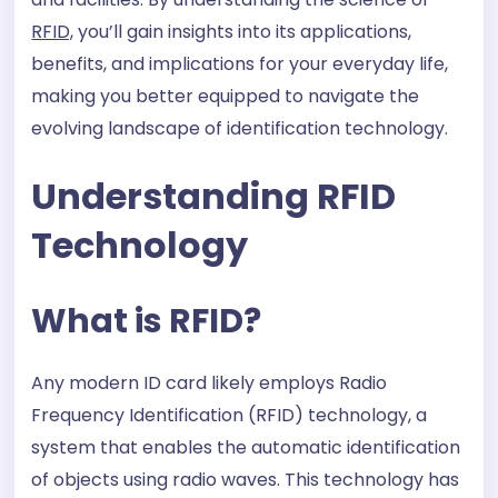
RFID,
you’ll gain insights into its applications,
benefits, and implications for your everyday life,
making you better equipped to navigate the
evolving landscape of identification technology.
Understanding RFID
Technology
What is RFID?
Any modern ID card likely employs Radio
Frequency Identification (RFID) technology, a
system that enables the automatic identification
of objects using radio waves. This technology has