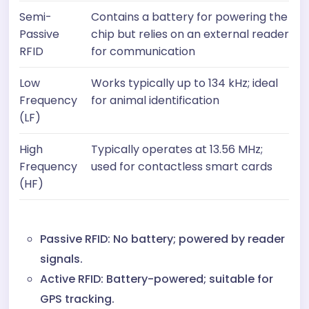
Semi-
Contains a battery for powering the
Passive
chip but relies on an external reader
RFID
for communication
Low
Works typically up to 134 kHz; ideal
Frequency
for animal identification
(LF)
High
Typically operates at 13.56 MHz;
Frequency
used for contactless smart cards
(HF)
Passive RFID: No battery; powered by reader
signals.
Active RFID: Battery-powered; suitable for
GPS tracking.