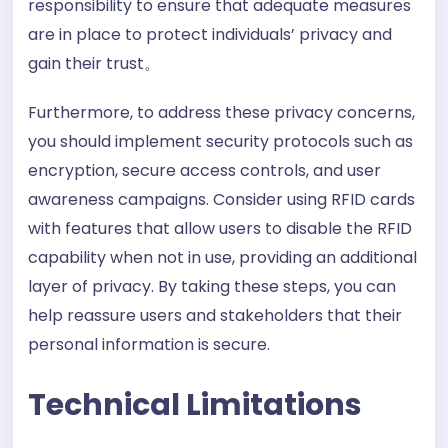
responsibility to ensure that adequate measures
are in place to protect individuals’ privacy and
gain their trust。
Furthermore, to address these privacy concerns,
you should implement security protocols such as
encryption, secure access controls, and user
awareness campaigns. Consider using RFID cards
with features that allow users to disable the RFID
capability when not in use, providing an additional
layer of privacy. By taking these steps, you can
help reassure users and stakeholders that their
personal information is secure.
Technical Limitations