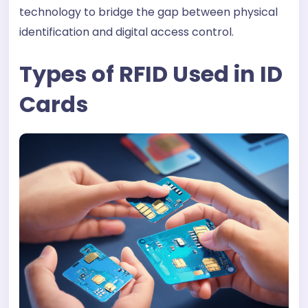
technology to bridge the gap between physical
identification and digital access control.
Types of RFID Used in ID
Cards