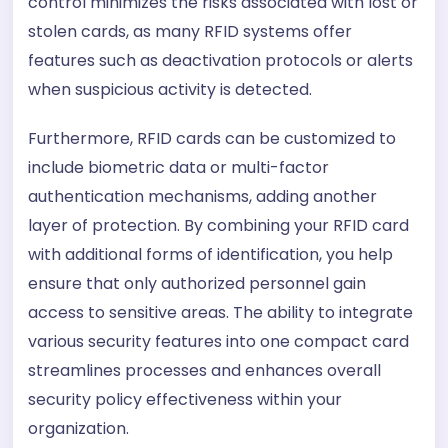
control minimizes the risks associated with lost or
stolen cards, as many RFID systems offer
features such as deactivation protocols or alerts
when suspicious activity is detected.
Furthermore, RFID cards can be customized to
include biometric data or multi-factor
authentication mechanisms, adding another
layer of protection. By combining your RFID card
with additional forms of identification, you help
ensure that only authorized personnel gain
access to sensitive areas. The ability to integrate
various security features into one compact card
streamlines processes and enhances overall
security policy effectiveness within your
organization.