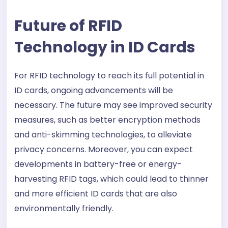
Future of RFID
Technology in ID Cards
For RFID technology to reach its full potential in
ID cards, ongoing advancements will be
necessary. The future may see improved security
measures, such as better encryption methods
and anti-skimming technologies, to alleviate
privacy concerns. Moreover, you can expect
developments in battery-free or energy-
harvesting RFID tags, which could lead to thinner
and more efficient ID cards that are also
environmentally friendly.