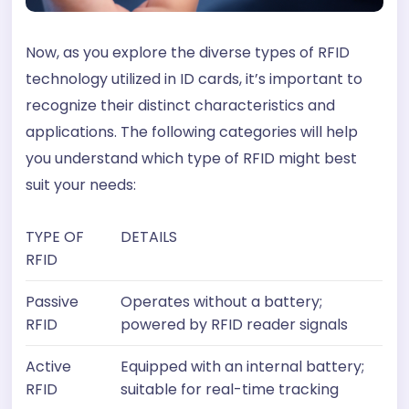
Now, as you explore the diverse types of RFID
technology utilized in ID cards, it’s important to
recognize their distinct characteristics and
applications. The following categories will help
you understand which type of RFID might best
suit your needs:
TYPE OF
DETAILS
RFID
Passive
Operates without a battery;
RFID
powered by RFID reader signals
Active
Equipped with an internal battery;
RFID
suitable for real-time tracking