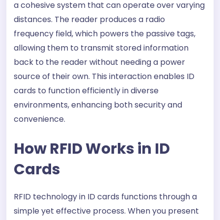
a cohesive system that can operate over varying
distances. The reader produces a radio
frequency field, which powers the passive tags,
allowing them to transmit stored information
back to the reader without needing a power
source of their own. This interaction enables ID
cards to function efficiently in diverse
environments, enhancing both security and
convenience.
How RFID Works in ID
Cards
RFID technology in ID cards functions through a
simple yet effective process. When you present