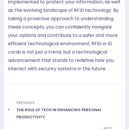
implemented to protect your information, as well
as the evolving landscape of RFID technology. By
taking a proactive approach to understanding
these concepts, you can confidently navigate
your options and contribute to a safer and more
efficient technological environment. RFID in ID
cards is not just a trend, but a technological
advancement that stands to redefine how you
interact with security systems in the future.
PREVIOUS
THE ROLE OF TECH IN ENHANCING PERSONAL
PRODUCTIVITY
NEXT