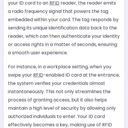
your ID card to an
RFID
reader, the reader emits
a radio frequency signal that powers the tag
embedded within your card. The tag responds by
sending its unique identification data back to the
reader, which can then authenticate your identity
or access rights in a matter of seconds, ensuring
a smooth user experience.
For instance, in a workplace setting, when you
swipe your
RFID
-enabled ID card at the entrance,
the system verifies your credentials almost
instantaneously. This not only streamlines the
process of granting access, but it also helps
maintain a high level of security by allowing only
authorized individuals to enter. Your ID card
effectively becomes a key, making use of RFID