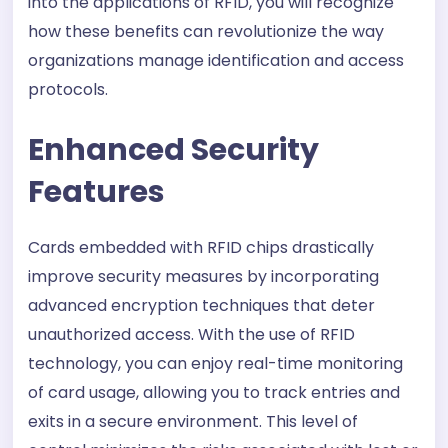
into the applications of RFID, you will recognize
how these benefits can revolutionize the way
organizations manage identification and access
protocols.
Enhanced Security
Features
Cards embedded with RFID chips drastically
improve security measures by incorporating
advanced encryption techniques that deter
unauthorized access. With the use of RFID
technology, you can enjoy real-time monitoring
of card usage, allowing you to track entries and
exits in a secure environment. This level of