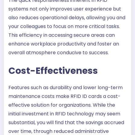
The quick responsiveness inherent in RFID
systems not only improves user experience but
also reduces operational delays, allowing you and
your colleagues to focus on more critical tasks.
This efficiency in accessing secure areas can
enhance workplace productivity and foster an
overall atmosphere conducive to success.
Cost-Effectiveness
Features such as durability and lower long-term
maintenance costs make RFID ID cards a cost-
effective solution for organizations. While the
initial investment in RFID technology may seem
substantial, you will find that the savings accrued
over time, through reduced administrative