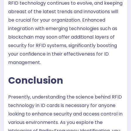
RFID technology continues to evolve, and keeping
abreast of the latest trends and innovations will
be crucial for your organization. Enhanced
integration with emerging technologies such as
blockchain may soon offer additional layers of
security for RFID systems, significantly boosting
your confidence in their effectiveness for ID
management.
Conclusion
Presently, understanding the science behind RFID
technology in ID cards is necessary for anyone
looking to enhance security and access control in
various environments. As you explore the
intricacies of Radio-Frequency Identification, you