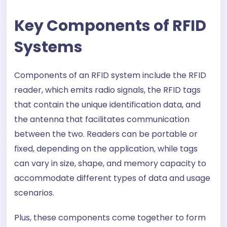
Key Components of RFID
Systems
Components of an RFID system include the RFID
reader, which emits radio signals, the RFID tags
that contain the unique identification data, and
the antenna that facilitates communication
between the two. Readers can be portable or
fixed, depending on the application, while tags
can vary in size, shape, and memory capacity to
accommodate different types of data and usage
scenarios.
Plus, these components come together to form