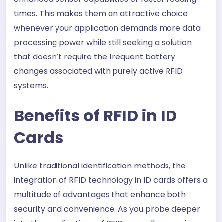
times. This makes them an attractive choice
whenever your application demands more data
processing power while still seeking a solution
that doesn’t require the frequent battery
changes associated with purely active RFID
systems.
Benefits of RFID in ID
Cards
Unlike traditional identification methods, the
integration of RFID technology in ID cards offers a
multitude of advantages that enhance both
security and convenience. As you probe deeper