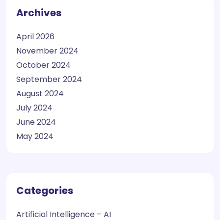
Archives
April 2026
November 2024
October 2024
September 2024
August 2024
July 2024
June 2024
May 2024
Categories
Artificial Intelligence – AI