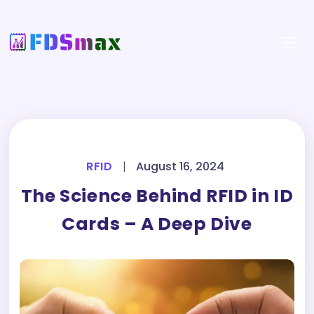
RFID
|
August 16, 2024
The Science Behind RFID in ID
Cards – A Deep Dive