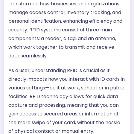
transformed how businesses and organizations
manage access control, inventory tracking, and
personal identification, enhancing efficiency and
security.
RFID
systems consist of three main
components: a reader, a tag, and an antenna,
which work together to transmit and receive
data seamlessly.
As a user, understanding RFID is crucial as it
directly impacts how you interact with ID cards in
various settings—be it at work, school, or in public
facilities. RFID technology allows for quick data
capture and processing, meaning that you can
gain access to secured areas or information at
the mere swipe of your card, without the hassle
of physical contact or manual entry.