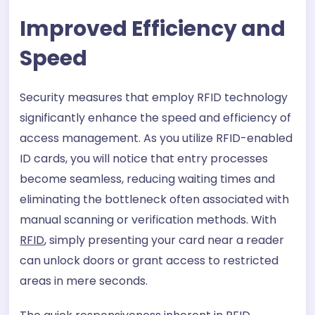
Improved Efficiency and
Speed
Security measures that employ RFID technology
significantly enhance the speed and efficiency of
access management. As you utilize RFID-enabled
ID cards, you will notice that entry processes
become seamless, reducing waiting times and
eliminating the bottleneck often associated with
manual scanning or verification methods. With
RFID
, simply presenting your card near a reader
can unlock doors or grant access to restricted
areas in mere seconds.