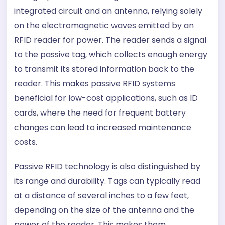
integrated circuit and an antenna, relying solely
on the electromagnetic waves emitted by an
RFID reader for power. The reader sends a signal
to the passive tag, which collects enough energy
to transmit its stored information back to the
reader. This makes passive RFID systems
beneficial for low-cost applications, such as ID
cards, where the need for frequent battery
changes can lead to increased maintenance
costs.
Passive RFID technology is also distinguished by
its range and durability. Tags can typically read
at a distance of several inches to a few feet,
depending on the size of the antenna and the
power of the reader. This makes them