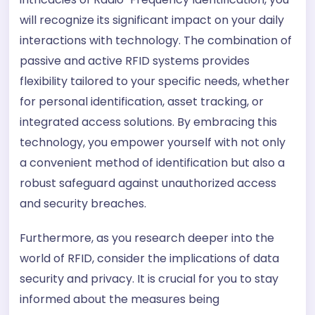
will recognize its significant impact on your daily
interactions with technology. The combination of
passive and active RFID systems provides
flexibility tailored to your specific needs, whether
for personal identification, asset tracking, or
integrated access solutions. By embracing this
technology, you empower yourself with not only
a convenient method of identification but also a
robust safeguard against unauthorized access
and security breaches.
Furthermore, as you research deeper into the
world of RFID, consider the implications of data
security and privacy. It is crucial for you to stay
informed about the measures being