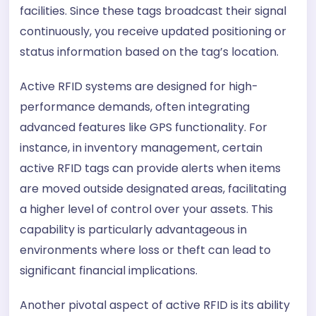
facilities. Since these tags broadcast their signal
continuously, you receive updated positioning or
status information based on the tag’s location.
Active RFID systems are designed for high-
performance demands, often integrating
advanced features like GPS functionality. For
instance, in inventory management, certain
active RFID tags can provide alerts when items
are moved outside designated areas, facilitating
a higher level of control over your assets. This
capability is particularly advantageous in
environments where loss or theft can lead to
significant financial implications.
Another pivotal aspect of active RFID is its ability