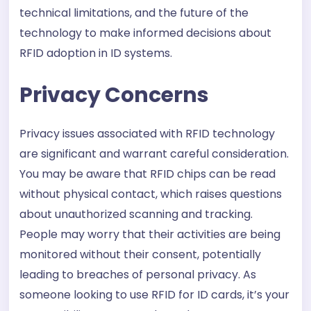
technical limitations, and the future of the
technology to make informed decisions about
RFID adoption in ID systems.
Privacy Concerns
Privacy issues associated with RFID technology
are significant and warrant careful consideration.
You may be aware that RFID chips can be read
without physical contact, which raises questions
about unauthorized scanning and tracking.
People may worry that their activities are being
monitored without their consent, potentially
leading to breaches of personal privacy. As
someone looking to use RFID for ID cards, it’s your