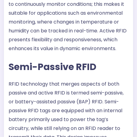
to continuously monitor conditions; this makes it
suitable for applications such as environmental
monitoring, where changes in temperature or
humidity can be tracked in real-time. Active RFID
presents flexibility and responsiveness, which
enhances its value in dynamic environments.
Semi-Passive RFID
RFID technology that merges aspects of both
passive and active RFID is termed semi-passive,
or battery-assisted passive (BAP) RFID. Semi-
passive RFID tags are equipped with an internal
battery primarily used to power the tag’s
circuitry, while still relying on an RFID reader to