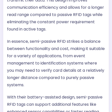
transmit their data. This design improves
communication efficiency and allows for a longer
read range compared to passive RFID tags while
eliminating the constant power requirement
found in active tags.
In essence, semi-passive RFID strikes a balance
between functionality and cost, making it suitable
for a variety of applications, from event
management to identification systems where
you may need to verify card details at a relatively
longer distance compared to purely passive
systems.
With their battery-assisted design, semi-passive
RFID tags can support additional features like
enhanced sensor capabilities or faster reading