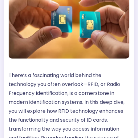
There’s a fascinating world behind the
technology you often overlook—RFID, or Radio
Frequency Identification, is a cornerstone in
modern identification systems. In this deep dive,
you will explore how RFID technology enhances
the functionality and security of ID cards,
transforming the way you access information
and facilities. By understanding the science of