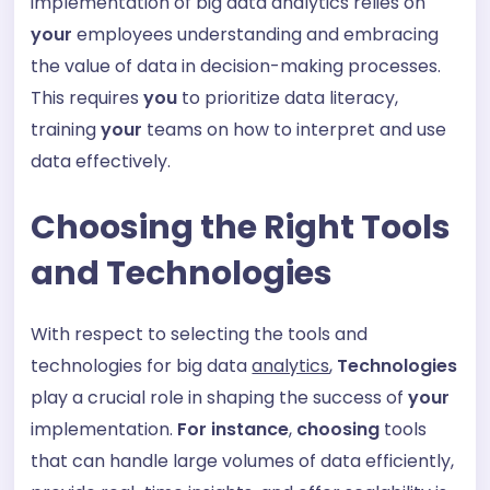
implementation of big data analytics relies on
your
employees understanding and embracing
the value of data in decision-making processes.
This requires
you
to prioritize data literacy,
training
your
teams on how to interpret and use
data effectively.
Choosing the Right Tools
and Technologies
With respect to selecting the tools and
technologies for big data
analytics
,
Technologies
play a crucial role in shaping the success of
your
implementation.
For instance
,
choosing
tools
that can handle large volumes of data efficiently,