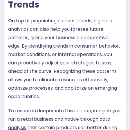
Trends
On
top of pinpointing current trends, big data
analytics
can also help you foresee future
patterns, giving your business a competitive
edge. By identifying trends in consumer behavior,
market conditions, or internal operations, you
can proactively adjust your strategies to stay
ahead of the curve. Recognizing these patterns
allows you to allocate resources effectively,
optimize processes, and capitalize on emerging
opportunities.
To research deeper into this section, imagine you
run a retail business and notice through data
analysis
that certain products sell better during