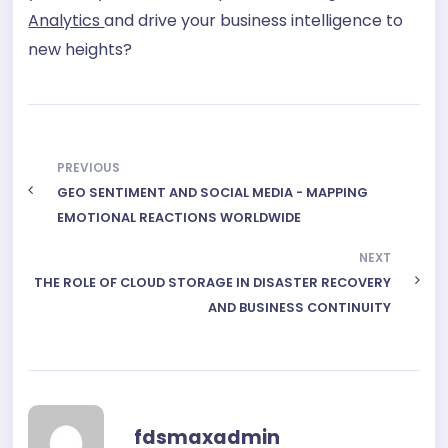
Analytics
and drive your business intelligence to
new heights?
PREVIOUS
GEO SENTIMENT AND SOCIAL MEDIA - MAPPING
EMOTIONAL REACTIONS WORLDWIDE
NEXT
THE ROLE OF CLOUD STORAGE IN DISASTER RECOVERY
AND BUSINESS CONTINUITY
fdsmaxadmin