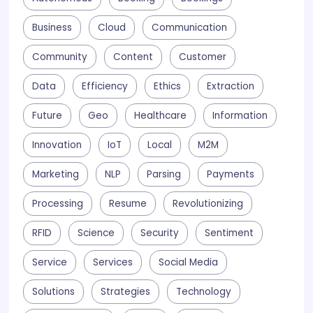
Business
Cloud
Communication
Community
Content
Customer
Data
Efficiency
Ethics
Extraction
Future
Geo
Healthcare
Information
Innovation
IoT
Local
M2M
Marketing
NLP
Parsing
Payments
Processing
Resume
Revolutionizing
RFID
Science
Security
Sentiment
Service
Services
Social Media
Solutions
Strategies
Technology