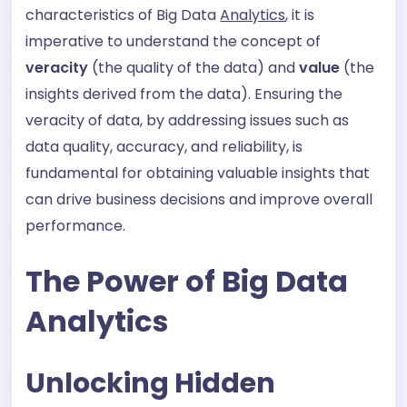
characteristics of Big Data
Analytics
, it is
imperative to understand the concept of
veracity
(the quality of the data) and
value
(the
insights derived from the data). Ensuring the
veracity of data, by addressing issues such as
data quality, accuracy, and reliability, is
fundamental for obtaining valuable insights that
can drive business decisions and improve overall
performance.
The Power of Big Data
Analytics
Unlocking Hidden