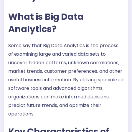
What is Big Data
Analytics?
Some say that Big Data Analytics is the process
of examining large and varied data sets to
uncover hidden patterns, unknown correlations,
market trends, customer preferences, and other
useful business information. By utilizing specialized
software tools and advanced algorithms,
organizations can make informed decisions,
predict future trends, and optimize their
operations.
Key Characteristics of