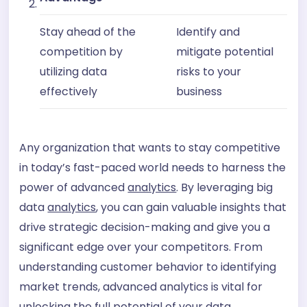
Stay ahead of the
Identify and
competition by
mitigate potential
utilizing data
risks to your
effectively
business
Any organization that wants to stay competitive
in today’s fast-paced world needs to harness the
power of advanced
analytics
. By leveraging big
data
analytics
, you can gain valuable insights that
drive strategic decision-making and give you a
significant edge over your competitors. From
understanding customer behavior to identifying
market trends, advanced analytics is vital for
unlocking the full potential of your data.