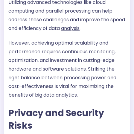
Utilizing advanced technologies like cloud
computing and parallel processing can help
address these challenges and improve the speed
and efficiency of data
analysis
.
However, achieving optimal scalability and
performance requires continuous monitoring,
optimization, and investment in cutting-edge
hardware and software solutions. Striking the
right balance between processing power and
cost-effectiveness is vital for maximizing the
benefits of big data analytics.
Privacy and Security
Risks