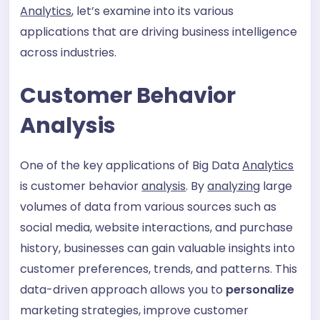
Analytics
, let’s examine into its various
applications that are driving business intelligence
across industries.
Customer Behavior
Analysis
One of the key applications of Big Data
Analytics
is customer behavior
analysis
. By
analyzing
large
volumes of data from various sources such as
social media, website interactions, and purchase
history, businesses can gain valuable insights into
customer preferences, trends, and patterns. This
data-driven approach allows you to
personalize
marketing strategies, improve customer