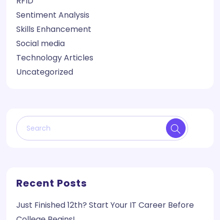
RFID
Sentiment Analysis
Skills Enhancement
Social media
Technology Articles
Uncategorized
Recent Posts
Just Finished 12th? Start Your IT Career Before
College Begins!