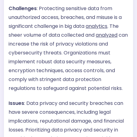
Challenges
: Protecting sensitive data from
unauthorized access, breaches, and misuse is a
significant challenge in big data
analytics
. The
sheer volume of data collected and
analyzed
can
increase the risk of privacy violations and
cybersecurity threats. Organizations must
implement robust data security measures,
encryption techniques, access controls, and
comply with stringent data protection
regulations to safeguard against potential risks.
Issues
: Data privacy and security breaches can
have severe consequences, including legal
implications, reputational damage, and financial
losses. Prioritizing data privacy and security in