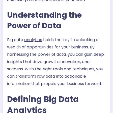
Understanding the
Power of Data
Big data
analytics
holds the key to unlocking a
wealth of opportunities for your business. By
harnessing the power of data, you can gain deep
insights that drive growth, innovation, and
success. With the right tools and techniques, you
can transform raw data into actionable
information that propels your business forward.
Defining Big Data
Analytics