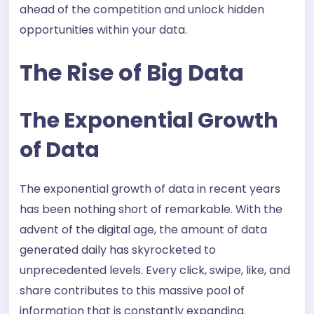
ahead of the competition and unlock hidden
opportunities within your data.
The Rise of Big Data
The Exponential Growth
of Data
The exponential growth of data in recent years
has been nothing short of remarkable. With the
advent of the digital age, the amount of data
generated daily has skyrocketed to
unprecedented levels. Every click, swipe, like, and
share contributes to this massive pool of
information that is constantly expanding.