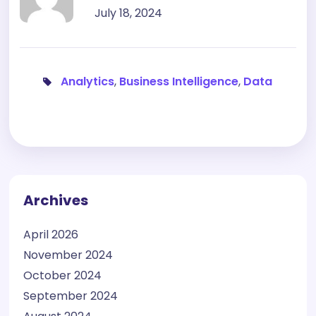
July 18, 2024
Analytics
,
Business Intelligence
,
Data
Archives
April 2026
November 2024
October 2024
September 2024