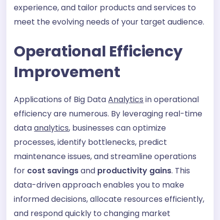
experience, and tailor products and services to
meet the evolving needs of your target audience.
Operational Efficiency
Improvement
Applications of Big Data
Analytics
in operational
efficiency are numerous. By leveraging real-time
data
analytics
, businesses can optimize
processes, identify bottlenecks, predict
maintenance issues, and streamline operations
for
cost savings
and
productivity gains
. This
data-driven approach enables you to make
informed decisions, allocate resources efficiently,
and respond quickly to changing market