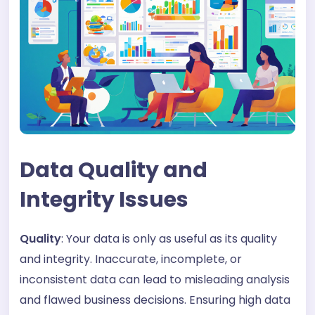
Data Quality and
Integrity Issues
Quality
: Your data is only as useful as its quality
and integrity. Inaccurate, incomplete, or
inconsistent data can lead to misleading analysis
and flawed business decisions. Ensuring high data