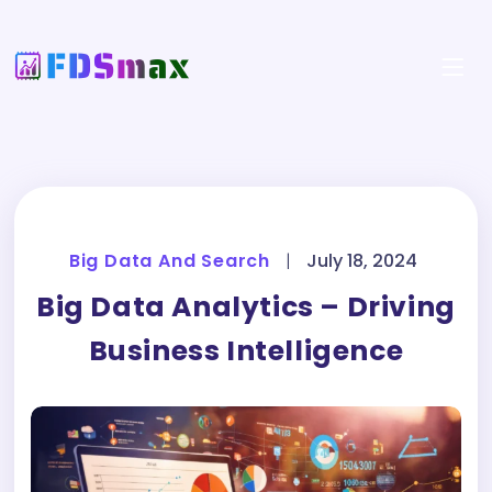
Big Data And Search
|
July 18, 2024
Big Data Analytics – Driving
Business Intelligence