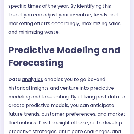
specific times of the year. By identifying this
trend, you can adjust your inventory levels and
marketing efforts accordingly, maximizing sales
and minimizing waste.
Predictive Modeling and
Forecasting
Data
analytics
enables you to go beyond
historical insights and venture into predictive
modeling and forecasting. By utilizing past data to
create predictive models, you can anticipate
future trends, customer preferences, and market
fluctuations. This foresight allows you to develop
proactive strategies, anticipate challenges, and