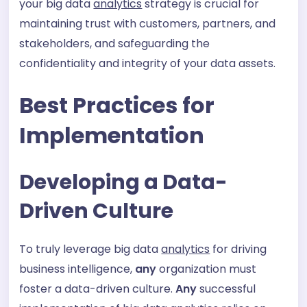
your big data
analytics
strategy is crucial for
maintaining trust with customers, partners, and
stakeholders, and safeguarding the
confidentiality and integrity of your data assets.
Best Practices for
Implementation
Developing a Data-
Driven Culture
To truly leverage big data
analytics
for driving
business intelligence,
any
organization must
foster a data-driven culture.
Any
successful