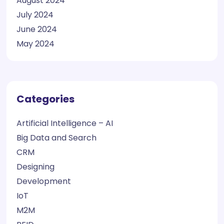
August 2024
July 2024
June 2024
May 2024
Categories
Artificial Intelligence – AI
Big Data and Search
CRM
Designing
Development
IoT
M2M