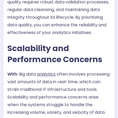
quality requires robust data validation processes,
regular data cleansing, and maintaining data
integrity throughout its lifecycle. By prioritizing
data quality, you can enhance the reliability and
effectiveness of your analytics initiatives.
Scalability and
Performance Concerns
With
: Big data
analytics
often involves processing
vast amounts of data in real-time, which can
strain traditional IT infrastructure and tools.
Scalability and performance concerns arise
when the systems struggle to handle the
increasing volume, variety, and velocity of data.