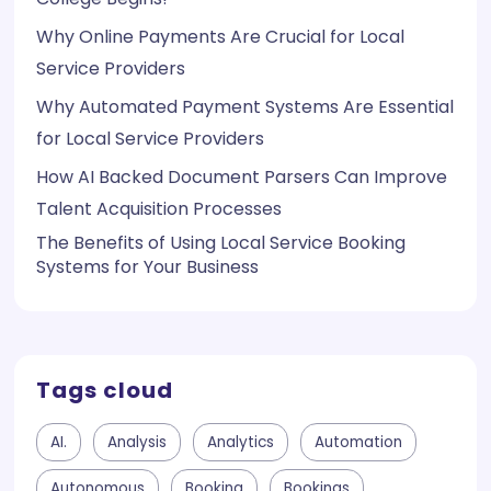
Why Online Payments Are Crucial for Local
Service Providers
Why Automated Payment Systems Are Essential
for Local Service Providers
How AI Backed Document Parsers Can Improve
Talent Acquisition Processes
The Benefits of Using Local Service Booking
Systems for Your Business
Tags cloud
AI.
Analysis
Analytics
Automation
Autonomous
Booking
Bookings