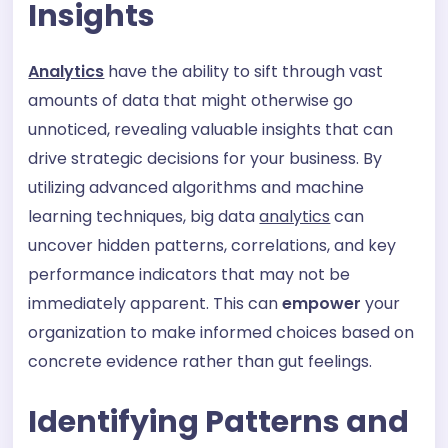
Insights
Analytics
have the ability to sift through vast
amounts of data that might otherwise go
unnoticed, revealing valuable insights that can
drive strategic decisions for your business. By
utilizing advanced algorithms and machine
learning techniques, big data
analytics
can
uncover hidden patterns, correlations, and key
performance indicators that may not be
immediately apparent. This can
empower
your
organization to make informed choices based on
concrete evidence rather than gut feelings.
Identifying Patterns and