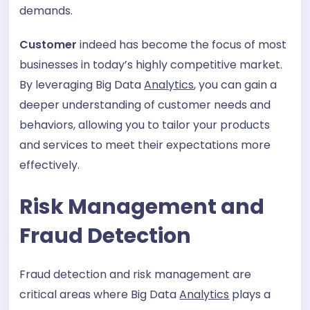
demands.
Customer
indeed has become the focus of most
businesses in today’s highly competitive market.
By leveraging Big Data
Analytics
, you can gain a
deeper understanding of customer needs and
behaviors, allowing you to tailor your products
and services to meet their expectations more
effectively.
Risk Management and
Fraud Detection
Fraud detection and risk management are
critical areas where Big Data
Analytics
plays a