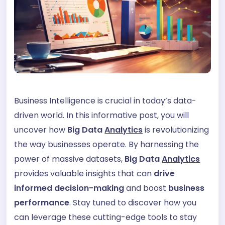
Business Intelligence is crucial in today’s data-
driven world. In this informative post, you will
uncover how
Big Data
Analytics
is revolutionizing
the way businesses operate. By harnessing the
power of massive datasets,
Big Data
Analytics
provides valuable insights that can
drive
informed decision-making
and boost
business
performance
. Stay tuned to discover how you
can leverage these cutting-edge tools to stay