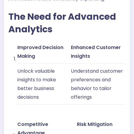
The Need for Advanced
Analytics
Improved Decision
Enhanced Customer
Making
Insights
Unlock valuable
Understand customer
insights to make
preferences and
better business
behavior to tailor
decisions
offerings
Competitive
Risk Mitigation
Advantage