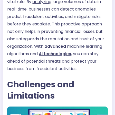
vital role. By
analyzing
large volumes of data in
real-time, businesses can detect anomalies,
predict fraudulent activities, and mitigate risks
before they escalate. This proactive approach
not only helps in preventing financial losses but
also safeguards the reputation and trust of your
organization. With
advanced
machine learning
algorithms and
AI technologies
,
you can stay
ahead of potential threats and protect your
business from fraudulent activities.
Challenges and
Limitations