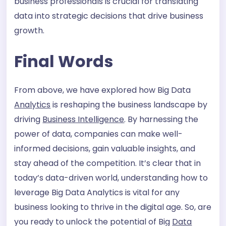
business professionals is crucial for translating
data into strategic decisions that drive business
growth.
Final Words
From above, we have explored how Big Data
Analytics
is reshaping the business landscape by
driving
Business Intelligence
. By harnessing the
power of data, companies can make well-
informed decisions, gain valuable insights, and
stay ahead of the competition. It’s clear that in
today’s data-driven world, understanding how to
leverage Big Data Analytics is vital for any
business looking to thrive in the digital age. So, are
you ready to unlock the potential of Big
Data