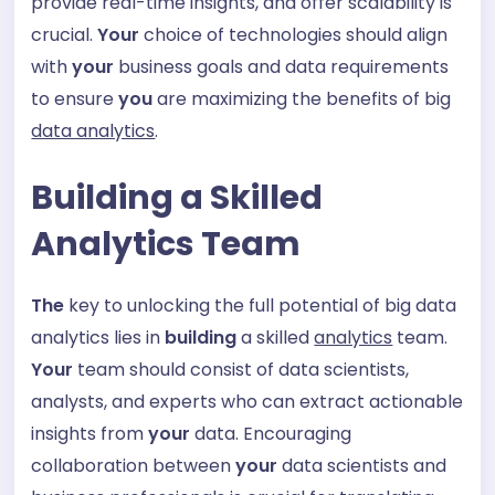
provide real-time insights, and offer scalability is
crucial.
Your
choice of technologies should align
with
your
business goals and data requirements
to ensure
you
are maximizing the benefits of big
data analytics
.
Building a Skilled
Analytics Team
The
key to unlocking the full potential of big data
analytics lies in
building
a skilled
analytics
team.
Your
team should consist of data scientists,
analysts, and experts who can extract actionable
insights from
your
data. Encouraging
collaboration between
your
data scientists and