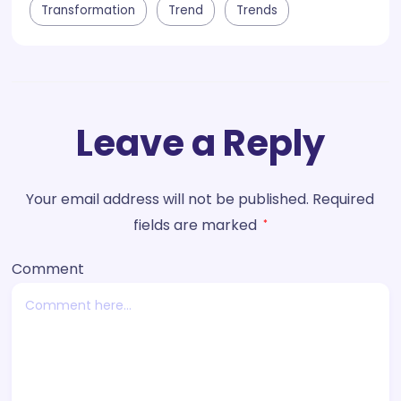
Transformation
Trend
Trends
Leave a Reply
Your email address will not be published.
Required
fields are marked
*
Comment