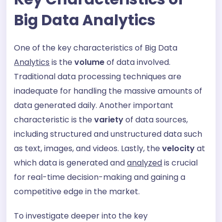
Big Data Analytics
One of the key characteristics of Big Data
Analytics
is the
volume
of data involved.
Traditional data processing techniques are
inadequate for handling the massive amounts of
data generated daily. Another important
characteristic is the
variety
of data sources,
including structured and unstructured data such
as text, images, and videos. Lastly, the
velocity
at
which data is generated and
analyzed
is crucial
for real-time decision-making and gaining a
competitive edge in the market.
To investigate deeper into the key