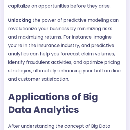
capitalize on opportunities before they arise.
Unlocking
the power of predictive modeling can
revolutionize your business by minimizing risks
and maximizing returns. For instance, imagine
you’re in the insurance industry, and predictive
analytics
can help you forecast claim volumes,
identify fraudulent activities, and optimize pricing
strategies, ultimately enhancing your bottom line
and customer satisfaction.
Applications of Big
Data Analytics
After understanding the concept of Big Data