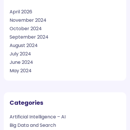
April 2026
November 2024
October 2024
September 2024
August 2024
July 2024
June 2024
May 2024
Categories
Artificial Intelligence – AI
Big Data and Search