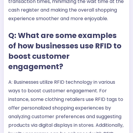
transaction times, minimizing the wait time at the
cash register and making the overall shopping
experience smoother and more enjoyable.
Q: What are some examples
of how businesses use RFID to
boost customer
engagement?
A: Businesses utilize RFID technology in various
ways to boost customer engagement. For
instance, some clothing retailers use RFID tags to
offer personalized shopping experiences by
analyzing customer preferences and suggesting
products via digital displays in stores. Additionally,