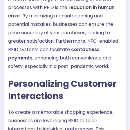
processes with RFID is the
reduction in human
error
. By minimizing manual scanning and
potential mistakes, businesses can ensure the
price accuracy of your purchases, leading to
greater satisfaction. Furthermore, NFC-enabled
RFID systems can facilitate
contactless
payments
, enhancing both convenience and
safety, especially in a post-pandemic world.
Personalizing Customer
Interactions
To create a memorable shopping experience,
businesses are leveraging RFID to tailor
interactions to individual preferences. This