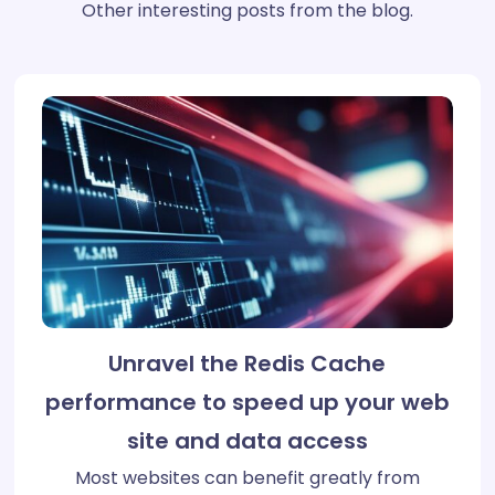
Other interesting posts from the blog.
Unravel the Redis Cache
performance to speed up your web
site and data access
Most websites can benefit greatly from