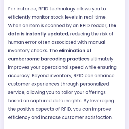
For instance,
RFID
technology allows you to
efficiently monitor stock levels in real-time.
When an item is scanned by an RFID reader,
the
data is instantly updated
, reducing the risk of
human error often associated with manual
inventory checks. The
elimination of
cumbersome barcoding practices
ultimately
improves your operational speed while ensuring
accuracy. Beyond inventory, RFID can enhance
customer experiences through personalized
service, allowing you to tailor your offerings
based on captured data insights. By leveraging
the positive aspects of RFID, you can improve
efficiency and increase customer satisfaction.