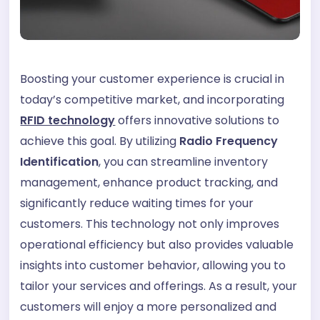
Boosting your customer experience is crucial in
today’s competitive market, and incorporating
RFID technology
offers innovative solutions to
achieve this goal. By utilizing
Radio Frequency
Identification
, you can streamline inventory
management, enhance product tracking, and
significantly reduce waiting times for your
customers. This technology not only improves
operational efficiency but also provides valuable
insights into customer behavior, allowing you to
tailor your services and offerings. As a result, your
customers will enjoy a more personalized and