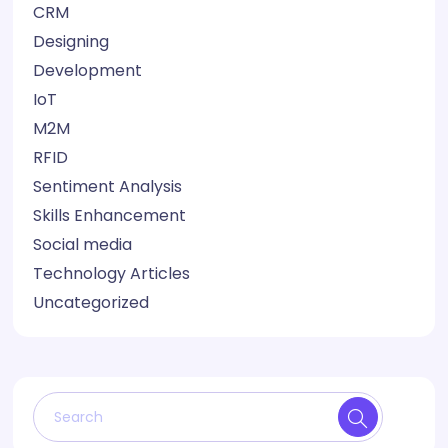
CRM
Designing
Development
IoT
M2M
RFID
Sentiment Analysis
Skills Enhancement
Social media
Technology Articles
Uncategorized