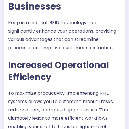
Businesses
Keep in mind that RFID technology can
significantly enhance your operations, providing
various advantages that can streamline
processes and improve customer satisfaction.
Increased Operational
Efficiency
To maximize productivity, implementing
RFID
systems allows you to automate manual tasks,
reduce errors, and speed up processes. This
ultimately leads to more efficient workflows,
enabling your staff to focus on higher-level