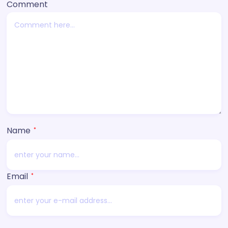
Comment
Name
*
Email
*