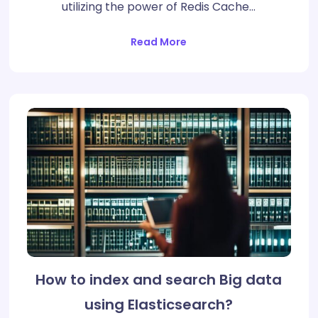
utilizing the power of Redis Cache…
Read More
How to index and search Big data
using Elasticsearch?