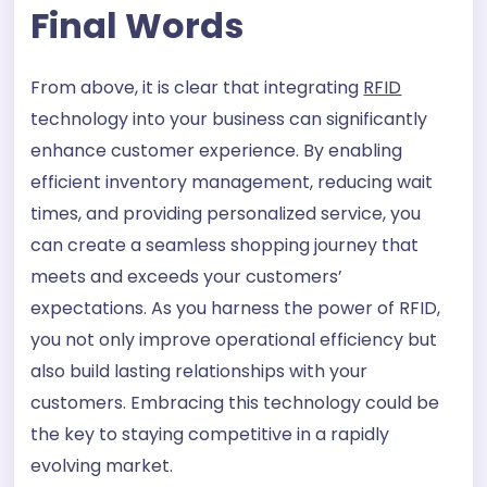
Final Words
From above, it is clear that integrating
RFID
technology into your business can significantly
enhance customer experience. By enabling
efficient inventory management, reducing wait
times, and providing personalized service, you
can create a seamless shopping journey that
meets and exceeds your customers’
expectations. As you harness the power of RFID,
you not only improve operational efficiency but
also build lasting relationships with your
customers. Embracing this technology could be
the key to staying competitive in a rapidly
evolving market.