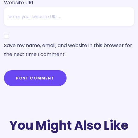
Website URL
Save my name, email, and website in this browser for
the next time I comment.
POST COMMENT
You Might Also Like