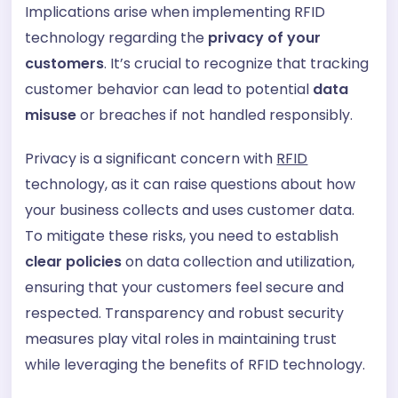
Implications arise when implementing RFID
technology regarding the
privacy of your
customers
. It’s crucial to recognize that tracking
customer behavior can lead to potential
data
misuse
or breaches if not handled responsibly.
Privacy is a significant concern with
RFID
technology, as it can raise questions about how
your business collects and uses customer data.
To mitigate these risks, you need to establish
clear policies
on data collection and utilization,
ensuring that your customers feel secure and
respected. Transparency and robust security
measures play vital roles in maintaining trust
while leveraging the benefits of RFID technology.