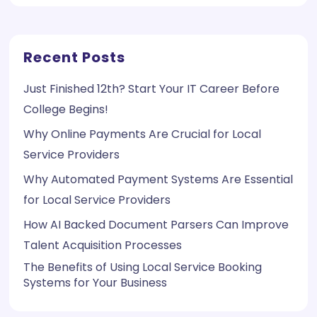
Recent Posts
Just Finished 12th? Start Your IT Career Before
College Begins!
Why Online Payments Are Crucial for Local
Service Providers
Why Automated Payment Systems Are Essential
for Local Service Providers
How AI Backed Document Parsers Can Improve
Talent Acquisition Processes
The Benefits of Using Local Service Booking
Systems for Your Business