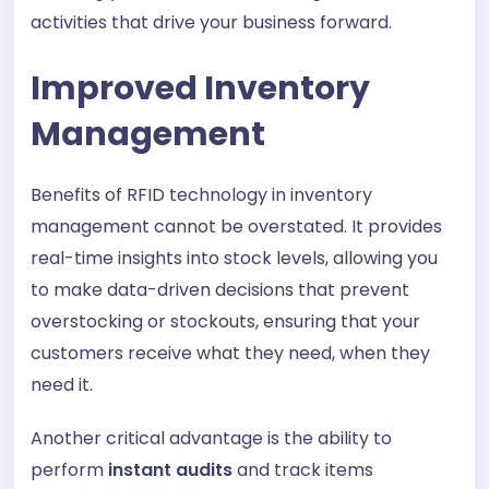
activities that drive your business forward.
Improved Inventory
Management
Benefits of RFID technology in inventory
management cannot be overstated. It provides
real-time insights into stock levels, allowing you
to make data-driven decisions that prevent
overstocking or stockouts, ensuring that your
customers receive what they need, when they
need it.
Another critical advantage is the ability to
perform
instant audits
and track items