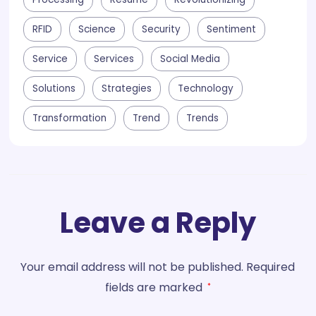
RFID
Science
Security
Sentiment
Service
Services
Social Media
Solutions
Strategies
Technology
Transformation
Trend
Trends
Leave a Reply
Your email address will not be published.
Required
fields are marked
*