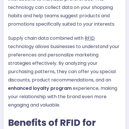
technology can collect data on your shopping
habits and help teams suggest products and
promotions specifically suited to your interests.
Supply chain data combined with
RFID
technology allows businesses to understand your
preferences and personalize marketing
strategies effectively. By analyzing your
purchasing patterns, they can offer you special
discounts, product recommendations, and an
enhanced loyalty program
experience, making
your relationship with the brand even more
engaging and valuable.
Benefits of RFID for