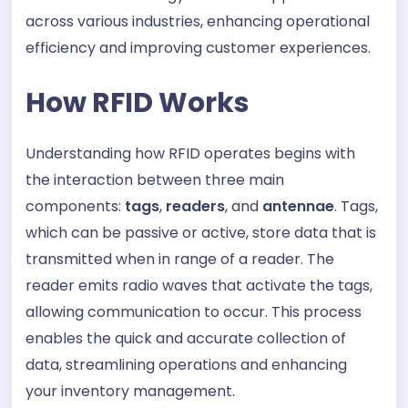
across various industries, enhancing operational
efficiency and improving customer experiences.
How RFID Works
Understanding how RFID operates begins with
the interaction between three main
components:
tags
,
readers
, and
antennae
. Tags,
which can be passive or active, store data that is
transmitted when in range of a reader. The
reader emits radio waves that activate the tags,
allowing communication to occur. This process
enables the quick and accurate collection of
data, streamlining operations and enhancing
your inventory management.