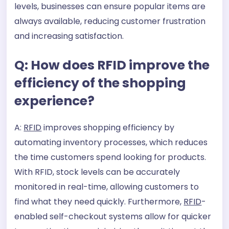
levels, businesses can ensure popular items are
always available, reducing customer frustration
and increasing satisfaction.
Q: How does RFID improve the
efficiency of the shopping
experience?
A:
RFID
improves shopping efficiency by
automating inventory processes, which reduces
the time customers spend looking for products.
With RFID, stock levels can be accurately
monitored in real-time, allowing customers to
find what they need quickly. Furthermore,
RFID
-
enabled self-checkout systems allow for quicker