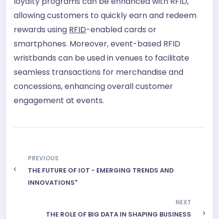
loyalty programs can be enhanced with RFID,
allowing customers to quickly earn and redeem
rewards using
RFID
-enabled cards or
smartphones. Moreover, event-based RFID
wristbands can be used in venues to facilitate
seamless transactions for merchandise and
concessions, enhancing overall customer
engagement at events.
PREVIOUS
THE FUTURE OF IOT - EMERGING TRENDS AND
INNOVATIONS"
NEXT
THE ROLE OF BIG DATA IN SHAPING BUSINESS