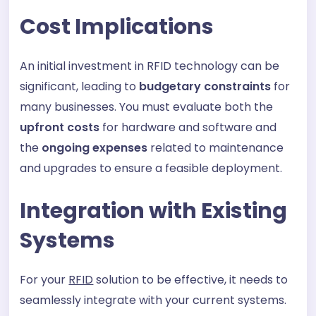
Cost Implications
An initial investment in RFID technology can be
significant, leading to
budgetary constraints
for
many businesses. You must evaluate both the
upfront costs
for hardware and software and
the
ongoing expenses
related to maintenance
and upgrades to ensure a feasible deployment.
Integration with Existing
Systems
For your
RFID
solution to be effective, it needs to
seamlessly integrate with your current systems.