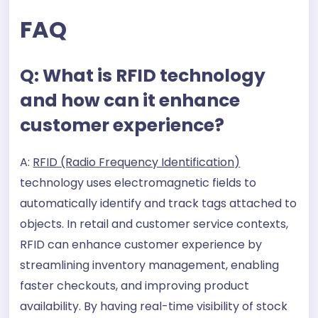
FAQ
Q: What is RFID technology
and how can it enhance
customer experience?
A:
RFID (Radio Frequency Identification)
technology uses electromagnetic fields to
automatically identify and track tags attached to
objects. In retail and customer service contexts,
RFID can enhance customer experience by
streamlining inventory management, enabling
faster checkouts, and improving product
availability. By having real-time visibility of stock