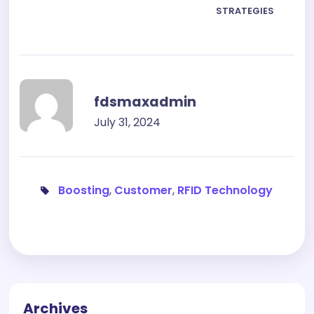
STRATEGIES
fdsmaxadmin
July 31, 2024
Boosting
,
Customer
,
RFID Technology
Archives