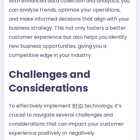
With enhanced data collection and analytics, you
can analyze trends, optimize your operations,
and make informed decisions that align with your
business strategy. This not only fosters a better
customer experience but also helps you identify
new business opportunities, giving you a
competitive edge in your industry.
Challenges and
Considerations
To effectively implement
RFID
technology, it’s
crucial to navigate several challenges and
considerations that can impact your customer
experience positively or negatively.