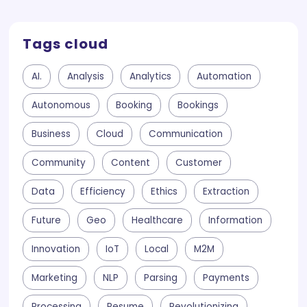
Tags cloud
AI.
Analysis
Analytics
Automation
Autonomous
Booking
Bookings
Business
Cloud
Communication
Community
Content
Customer
Data
Efficiency
Ethics
Extraction
Future
Geo
Healthcare
Information
Innovation
IoT
Local
M2M
Marketing
NLP
Parsing
Payments
Processing
Resume
Revolutionizing