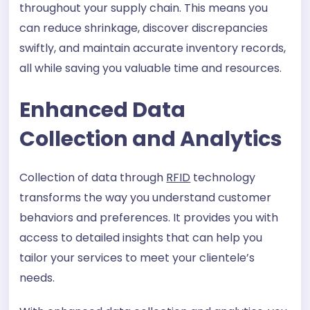
throughout your supply chain. This means you
can reduce shrinkage, discover discrepancies
swiftly, and maintain accurate inventory records,
all while saving you valuable time and resources.
Enhanced Data
Collection and Analytics
Collection of data through
RFID
technology
transforms the way you understand customer
behaviors and preferences. It provides you with
access to detailed insights that can help you
tailor your services to meet your clientele’s
needs.