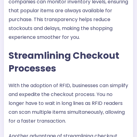
companies can monitor inventory levels, ensuring
that popular items are always available for
purchase. This transparency helps reduce
stockouts and delays, making the shopping
experience smoother for you.
Streamlining Checkout
Processes
With the adoption of RFID, businesses can simplify
and expedite the checkout process. You no
longer have to wait in long lines as RFID readers
can scan multiple items simultaneously, allowing
for a faster transaction.
Another advantage of streamlining checkout