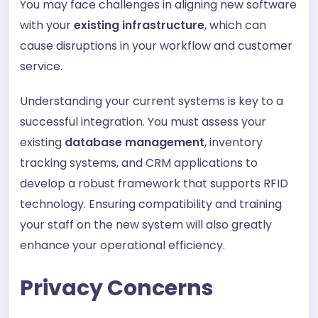
You may face challenges in aligning new software
with your
existing infrastructure
, which can
cause disruptions in your workflow and customer
service.
Understanding your current systems is key to a
successful integration. You must assess your
existing
database management
, inventory
tracking systems, and CRM applications to
develop a robust framework that supports RFID
technology. Ensuring compatibility and training
your staff on the new system will also greatly
enhance your operational efficiency.
Privacy Concerns