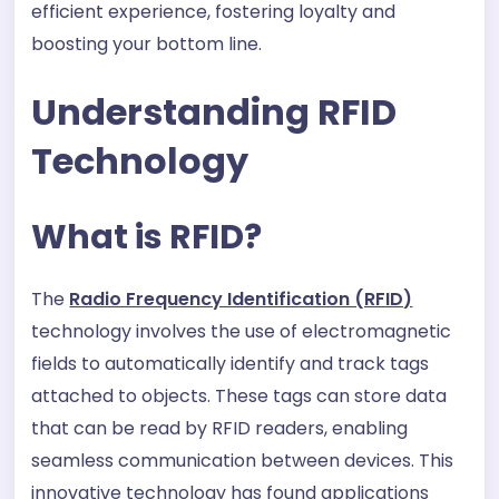
efficient experience, fostering loyalty and
boosting your bottom line.
Understanding RFID
Technology
What is RFID?
The
Radio Frequency Identification (RFID)
technology involves the use of electromagnetic
fields to automatically identify and track tags
attached to objects. These tags can store data
that can be read by RFID readers, enabling
seamless communication between devices. This
innovative technology has found applications