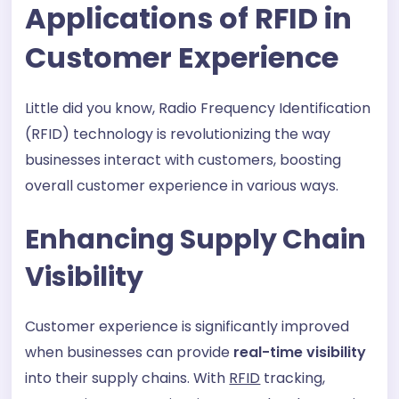
Applications of RFID in
Customer Experience
Little did you know, Radio Frequency Identification
(RFID) technology is revolutionizing the way
businesses interact with customers, boosting
overall customer experience in various ways.
Enhancing Supply Chain
Visibility
Customer experience is significantly improved
when businesses can provide
real-time visibility
into their supply chains. With
RFID
tracking,