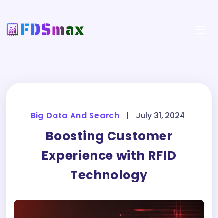
Big Data And Search
|
July 31, 2024
Boosting Customer
Experience with RFID
Technology